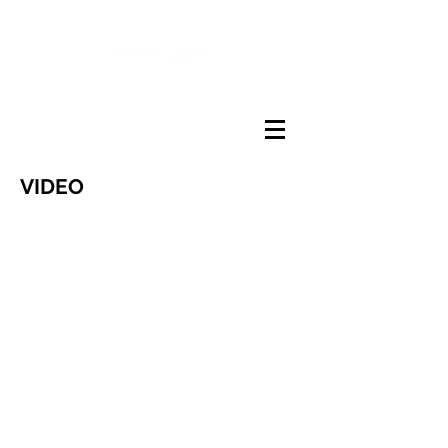
VIDEO